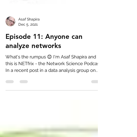
Asaf Shapira
Dec 5, 2021
Episode 11: Anyone can
analyze networks
What's the rumpus 😊 I'm Asaf Shapira and
this is NETfrix - the Network Science Podcast.
In a recent post in a data analysis group on...