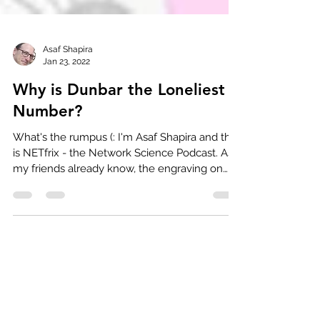
Asaf Shapira
Jan 23, 2022
Why is Dunbar the Loneliest
Number?
What's the rumpus (: I'm Asaf Shapira and this
is NETfrix - the Network Science Podcast. As
my friends already know, the engraving on
my...