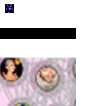
NETfrix
The HUB for Network Science