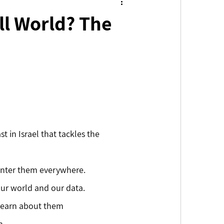
all World? The
t in Israel that tackles the 
ounter them everywhere.
ur world and our data. 
 learn about them
. 