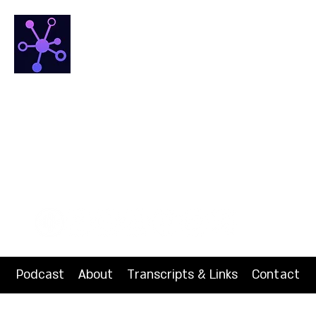
NETfrix
The HUB for Network Science
Podcast
About
Transcripts & Links
Contact