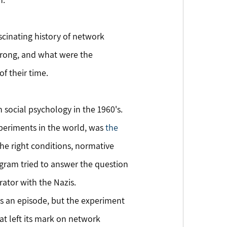
scinating history of network 
 wrong, and what were the 
f their time.
social psychology in the 1960's. 
eriments in the world, was 
the 
he right conditions, normative 
gram tried to answer the question 
ator with the Nazis.
 an episode, but the experiment 
t left its mark on network 