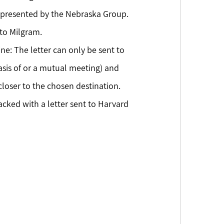
 represented by the Nebraska Group. 
to Milgram.
ne: The letter can only be sent to 
sis of or a mutual meeting) and 
loser to the chosen destination. 
acked with a letter sent to Harvard 