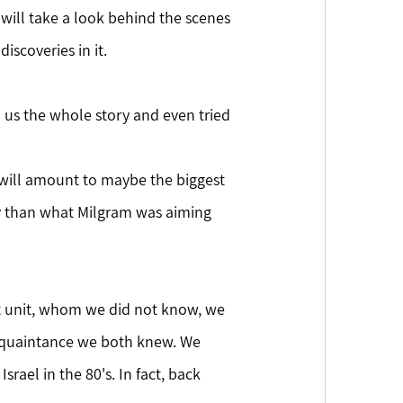
 will take a look behind the scenes 
scoveries in it.
l us the whole story and even tried 
y than what Milgram was aiming 
t unit, whom we did not know, we 
acquaintance we both knew. We 
rael in the 80's. In fact, back 