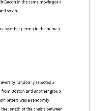
th Bacon in the same movie got a 
and so on.
om any other person in the human 
 from Boston and another group 
ain letters was a randomly 
 the length of the chains between 