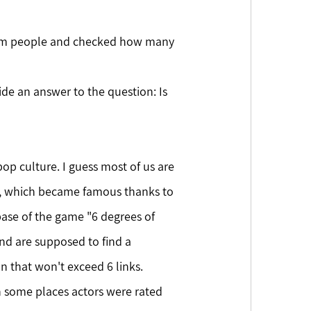
ndom people and checked how many 
op culture. I guess most of us are 
on, which became famous thanks to 
base of the game "6 degrees of 
nd are supposed to find a 
 that won't exceed 6 links. 
In some places actors were rated 