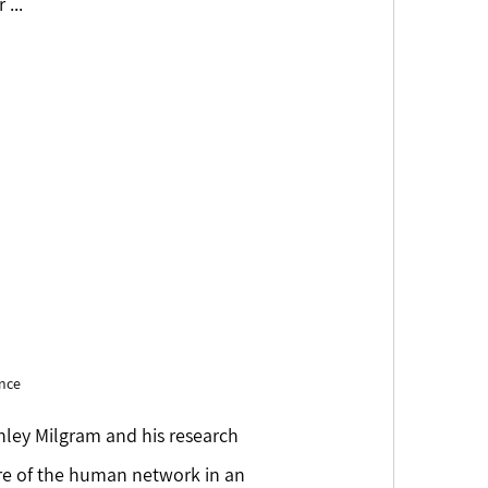
...
nce 
ley Milgram and his research 
ture of the human network in an 